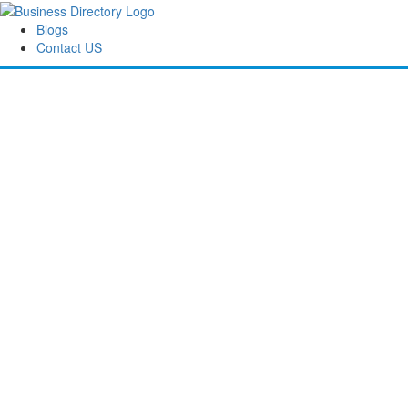
Blogs
Contact US