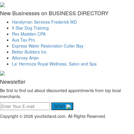
New Businesses on BUSINESS DIRECTORY
Handyman Services Frederick MD
5 Star Dog Training
Rex Madden CPA
Aus Tax Pro
Express Water Restoration Cutler Bay
Better Builders Inc
Attorney Arian
La' Hermoza Royal Wellness, Salon and Spa
Newsletter
Be first to find out about discounted appointments from top local
merchants.
SEND
Copyright © 2026 yourbizland.com. All Rights Reserved.