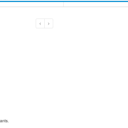
ants.