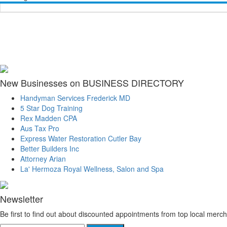
New Businesses on BUSINESS DIRECTORY
Handyman Services Frederick MD
5 Star Dog Training
Rex Madden CPA
Aus Tax Pro
Express Water Restoration Cutler Bay
Better Builders Inc
Attorney Arian
La' Hermoza Royal Wellness, Salon and Spa
Newsletter
Be first to find out about discounted appointments from top local merch