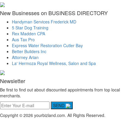
New Businesses on BUSINESS DIRECTORY
Handyman Services Frederick MD
5 Star Dog Training
Rex Madden CPA
Aus Tax Pro
Express Water Restoration Cutler Bay
Better Builders Inc
Attorney Arian
La' Hermoza Royal Wellness, Salon and Spa
Newsletter
Be first to find out about discounted appointments from top local
merchants.
SEND
Copyright © 2026 yourbizland.com. All Rights Reserved.