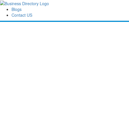
Blogs
Contact US