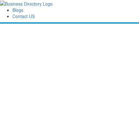
Blogs
Contact US