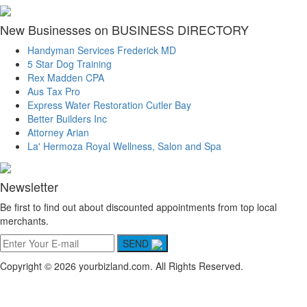
New Businesses on BUSINESS DIRECTORY
Handyman Services Frederick MD
5 Star Dog Training
Rex Madden CPA
Aus Tax Pro
Express Water Restoration Cutler Bay
Better Builders Inc
Attorney Arian
La' Hermoza Royal Wellness, Salon and Spa
Newsletter
Be first to find out about discounted appointments from top local
merchants.
SEND
Copyright © 2026 yourbizland.com. All Rights Reserved.