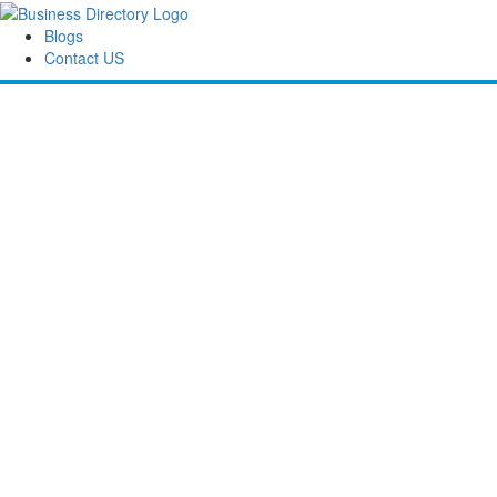
Blogs
Contact US