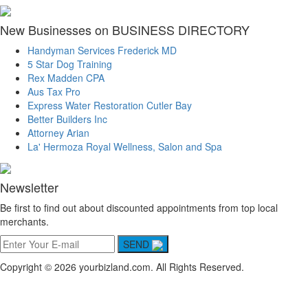
New Businesses on BUSINESS DIRECTORY
Handyman Services Frederick MD
5 Star Dog Training
Rex Madden CPA
Aus Tax Pro
Express Water Restoration Cutler Bay
Better Builders Inc
Attorney Arian
La' Hermoza Royal Wellness, Salon and Spa
Newsletter
Be first to find out about discounted appointments from top local
merchants.
SEND
Copyright © 2026 yourbizland.com. All Rights Reserved.