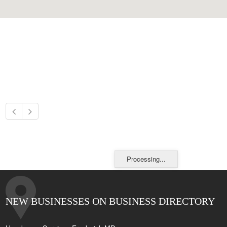
Processing...
NEW BUSINESSES ON BUSINESS DIRECTORY