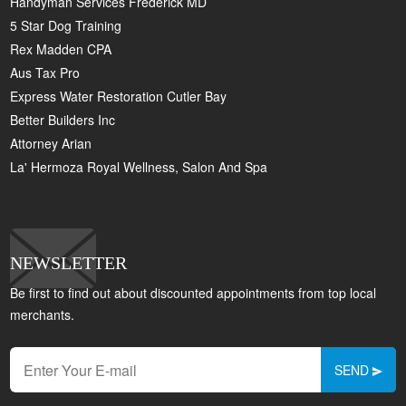
Handyman Services Frederick MD
5 Star Dog Training
Rex Madden CPA
Aus Tax Pro
Express Water Restoration Cutler Bay
Better Builders Inc
Attorney Arian
La' Hermoza Royal Wellness, Salon And Spa
NEWSLETTER
Be first to find out about discounted appointments from top local
merchants.
SEND