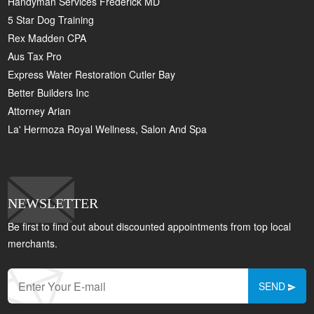
Handyman Services Frederick MD
5 Star Dog Training
Rex Madden CPA
Aus Tax Pro
Express Water Restoration Cutler Bay
Better Builders Inc
Attorney Arian
La' Hermoza Royal Wellness, Salon And Spa
NEWSLETTER
Be first to find out about discounted appointments from top local
merchants.
SEND