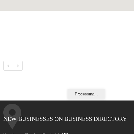
Processing...
NEW BUSINESSES ON BUSINESS DIRECTORY