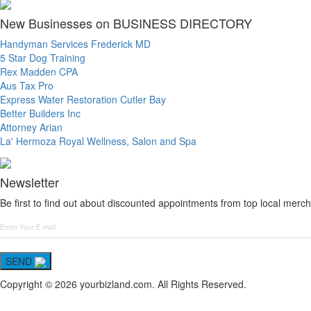
New Businesses on BUSINESS DIRECTORY
Handyman Services Frederick MD
5 Star Dog Training
Rex Madden CPA
Aus Tax Pro
Express Water Restoration Cutler Bay
Better Builders Inc
Attorney Arian
La' Hermoza Royal Wellness, Salon and Spa
Newsletter
Be first to find out about discounted appointments from top local merch
SEND
Copyright © 2026 yourbizland.com. All Rights Reserved.