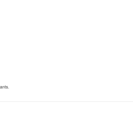
ants.