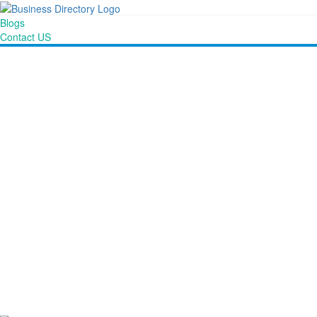
Blogs
Contact US