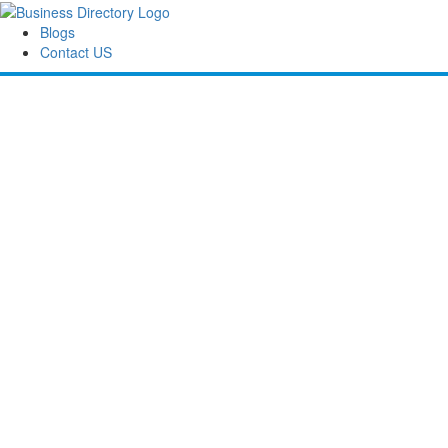
Blogs
Contact US