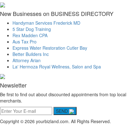
New Businesses on BUSINESS DIRECTORY
Handyman Services Frederick MD
5 Star Dog Training
Rex Madden CPA
Aus Tax Pro
Express Water Restoration Cutler Bay
Better Builders Inc
Attorney Arian
La' Hermoza Royal Wellness, Salon and Spa
Newsletter
Be first to find out about discounted appointments from top local
merchants.
SEND
Copyright © 2026 yourbizland.com. All Rights Reserved.