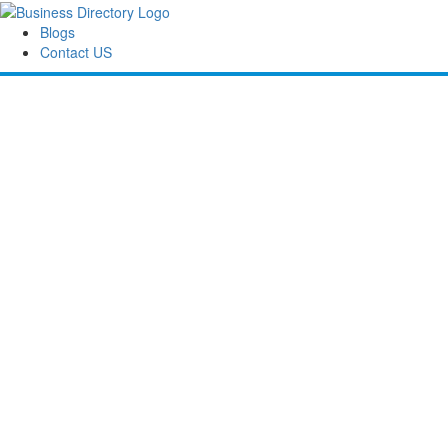
Blogs
Contact US