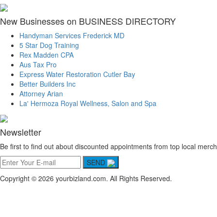
New Businesses on BUSINESS DIRECTORY
Handyman Services Frederick MD
5 Star Dog Training
Rex Madden CPA
Aus Tax Pro
Express Water Restoration Cutler Bay
Better Builders Inc
Attorney Arian
La' Hermoza Royal Wellness, Salon and Spa
Newsletter
Be first to find out about discounted appointments from top local merch
SEND
Copyright © 2026 yourbizland.com. All Rights Reserved.