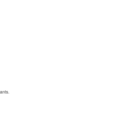
ants.