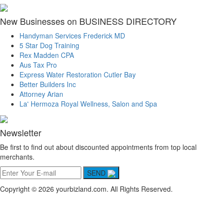
New Businesses on BUSINESS DIRECTORY
Handyman Services Frederick MD
5 Star Dog Training
Rex Madden CPA
Aus Tax Pro
Express Water Restoration Cutler Bay
Better Builders Inc
Attorney Arian
La' Hermoza Royal Wellness, Salon and Spa
Newsletter
Be first to find out about discounted appointments from top local
merchants.
SEND
Copyright © 2026 yourbizland.com. All Rights Reserved.