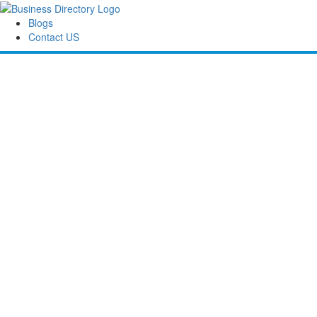
Blogs
Contact US