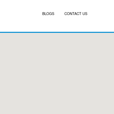
BLOGS
CONTACT US