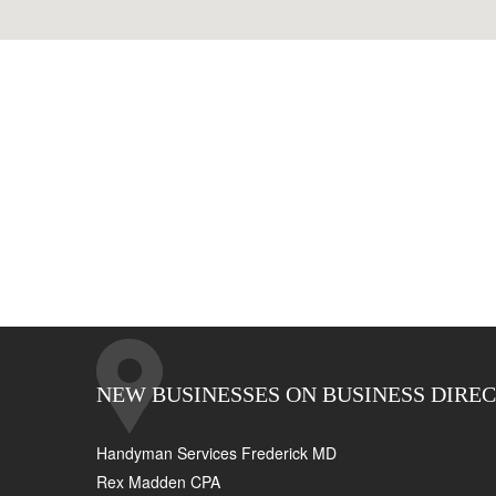
NEW BUSINESSES ON BUSINESS DIRE
Handyman Services Frederick MD
Rex Madden CPA