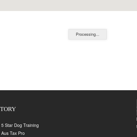
Processing...
CTORY
5 Star Dog Training
Aus Tax Pro