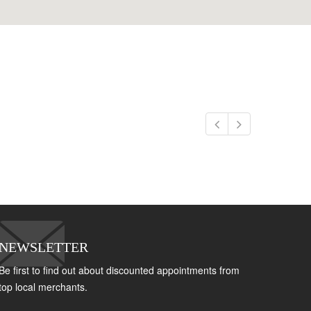
NEWSLETTER
Be first to find out about discounted appointments from
top local merchants.