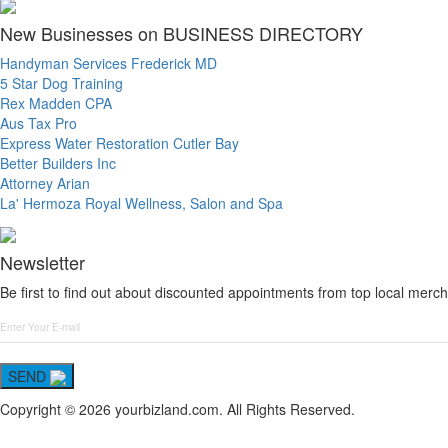
New Businesses on BUSINESS DIRECTORY
Handyman Services Frederick MD
5 Star Dog Training
Rex Madden CPA
Aus Tax Pro
Express Water Restoration Cutler Bay
Better Builders Inc
Attorney Arian
La' Hermoza Royal Wellness, Salon and Spa
Newsletter
Be first to find out about discounted appointments from top local merch
SEND
Copyright © 2026 yourbizland.com. All Rights Reserved.