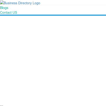
Blogs
Contact US