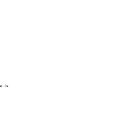
ants.