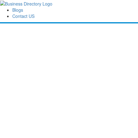
Blogs
Contact US