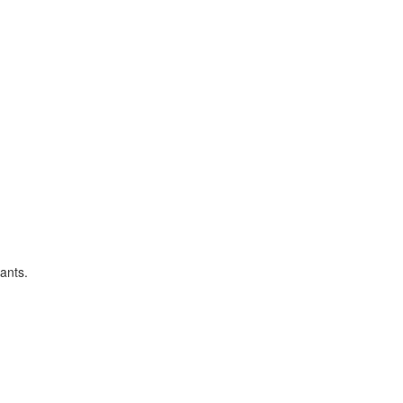
ants.