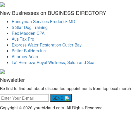
New Businesses on BUSINESS DIRECTORY
Handyman Services Frederick MD
5 Star Dog Training
Rex Madden CPA
Aus Tax Pro
Express Water Restoration Cutler Bay
Better Builders Inc
Attorney Arian
La' Hermoza Royal Wellness, Salon and Spa
Newsletter
Be first to find out about discounted appointments from top local merch
SEND
Copyright © 2026 yourbizland.com. All Rights Reserved.