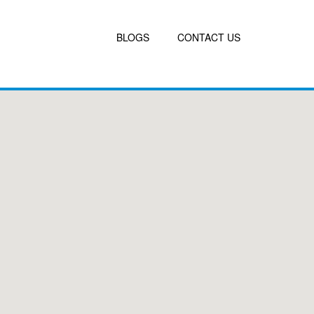
BLOGS
CONTACT US