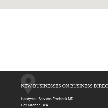
NEW BUSINESSES ON BUSINESS DIRE
Handyman Services Frederick MD
Rex Madden CPA