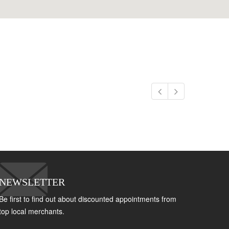
NEWSLETTER
Be first to find out about discounted appointments from
top local merchants.