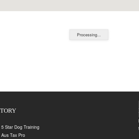
Processing...
CTORY
5 Star Dog Training
Aus Tax Pro