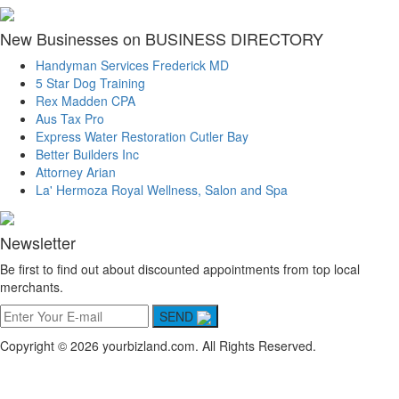
New Businesses on BUSINESS DIRECTORY
Handyman Services Frederick MD
5 Star Dog Training
Rex Madden CPA
Aus Tax Pro
Express Water Restoration Cutler Bay
Better Builders Inc
Attorney Arian
La' Hermoza Royal Wellness, Salon and Spa
Newsletter
Be first to find out about discounted appointments from top local
merchants.
SEND
Copyright © 2026 yourbizland.com. All Rights Reserved.