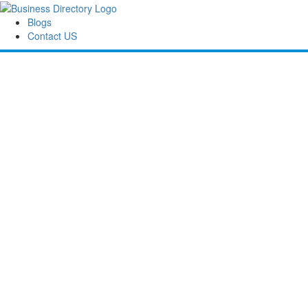
Blogs
Contact US