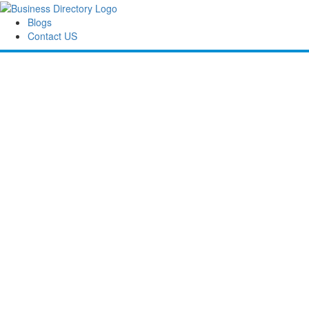
Blogs
Contact US