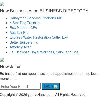
New Businesses on BUSINESS DIRECTORY
Handyman Services Frederick MD
5 Star Dog Training
Rex Madden CPA
Aus Tax Pro
Express Water Restoration Cutler Bay
Better Builders Inc
Attorney Arian
La' Hermoza Royal Wellness, Salon and Spa
Newsletter
Be first to find out about discounted appointments from top local
merchants.
SEND
Copyright © 2026 yourbizland.com. All Rights Reserved.