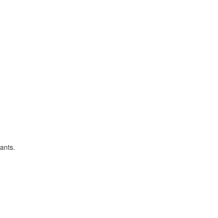
ants.