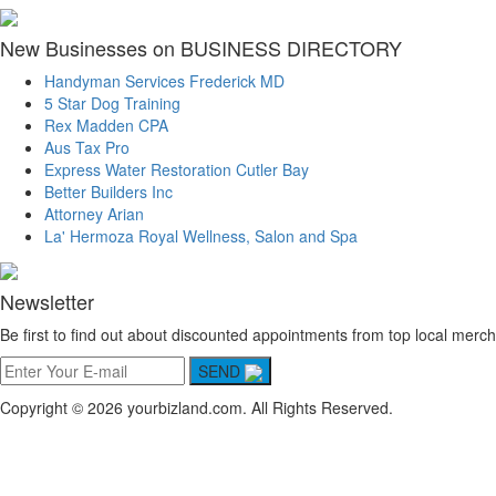
New Businesses on BUSINESS DIRECTORY
Handyman Services Frederick MD
5 Star Dog Training
Rex Madden CPA
Aus Tax Pro
Express Water Restoration Cutler Bay
Better Builders Inc
Attorney Arian
La' Hermoza Royal Wellness, Salon and Spa
Newsletter
Be first to find out about discounted appointments from top local merch
SEND
Copyright © 2026 yourbizland.com. All Rights Reserved.