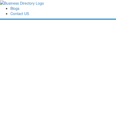
Blogs
Contact US