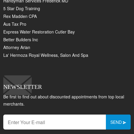
Handyman Services Frederick MD
5 Star Dog Training
Rex Madden CPA
Aus Tax Pro
Express Water Restoration Cutler Bay
Better Builders Inc
Attorney Arian
La' Hermoza Royal Wellness, Salon And Spa
NEWSLETTER
Be first to find out about discounted appointments from top local
merchants.
SEND