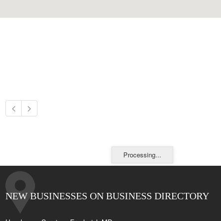
Processing...
NEW BUSINESSES ON BUSINESS DIRECTORY