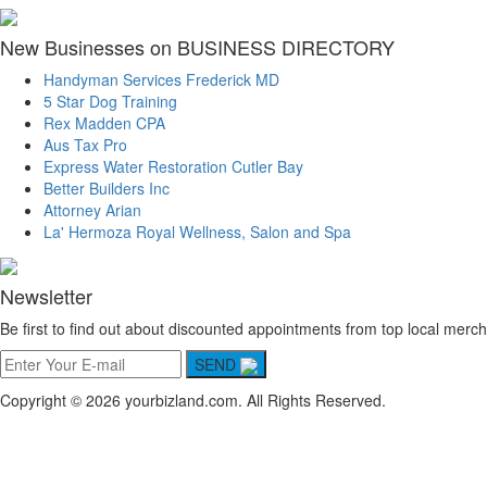
New Businesses on BUSINESS DIRECTORY
Handyman Services Frederick MD
5 Star Dog Training
Rex Madden CPA
Aus Tax Pro
Express Water Restoration Cutler Bay
Better Builders Inc
Attorney Arian
La' Hermoza Royal Wellness, Salon and Spa
Newsletter
Be first to find out about discounted appointments from top local merch
SEND
Copyright © 2026 yourbizland.com. All Rights Reserved.