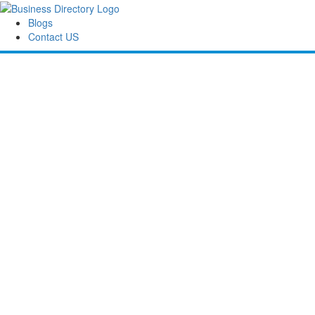
Blogs
Contact US