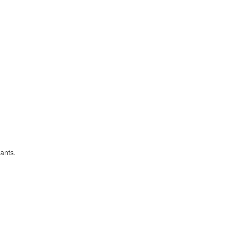
ants.