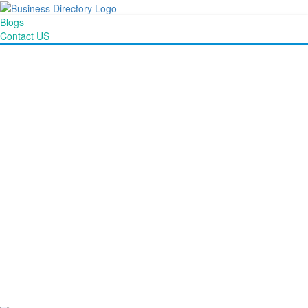
Blogs
Contact US