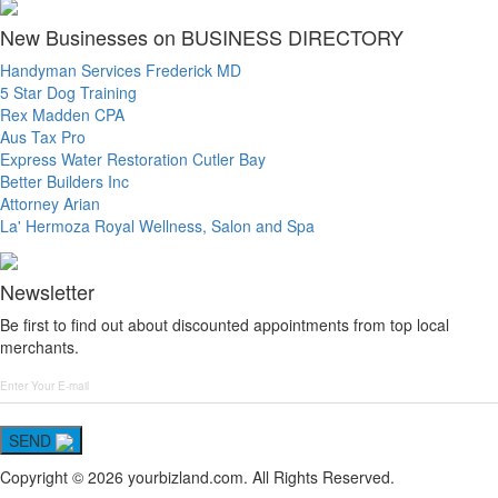
New Businesses on BUSINESS DIRECTORY
Handyman Services Frederick MD
5 Star Dog Training
Rex Madden CPA
Aus Tax Pro
Express Water Restoration Cutler Bay
Better Builders Inc
Attorney Arian
La' Hermoza Royal Wellness, Salon and Spa
Newsletter
Be first to find out about discounted appointments from top local
merchants.
SEND
Copyright © 2026 yourbizland.com. All Rights Reserved.