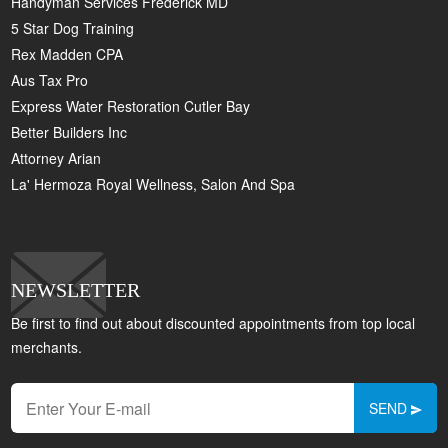
Handyman Services Frederick MD
5 Star Dog Training
Rex Madden CPA
Aus Tax Pro
Express Water Restoration Cutler Bay
Better Builders Inc
Attorney Arian
La' Hermoza Royal Wellness, Salon And Spa
NEWSLETTER
Be first to find out about discounted appointments from top local
merchants.
SEND