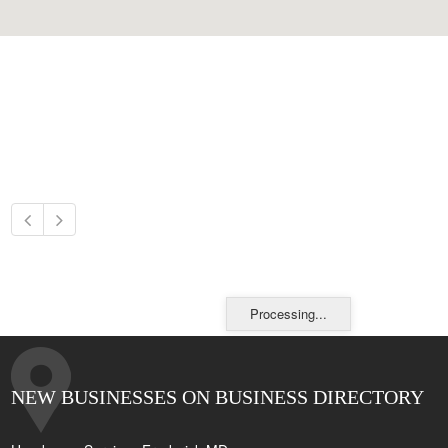
Processing...
NEW BUSINESSES ON BUSINESS DIRECTORY