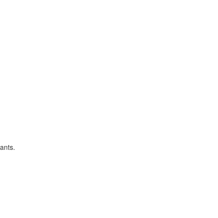
ants.