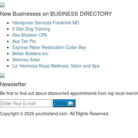
New Businesses on BUSINESS DIRECTORY
Handyman Services Frederick MD
5 Star Dog Training
Rex Madden CPA
Aus Tax Pro
Express Water Restoration Cutler Bay
Better Builders Inc
Attorney Arian
La' Hermoza Royal Wellness, Salon and Spa
Newsletter
Be first to find out about discounted appointments from top local merch
SEND
Copyright © 2026 yourbizland.com. All Rights Reserved.