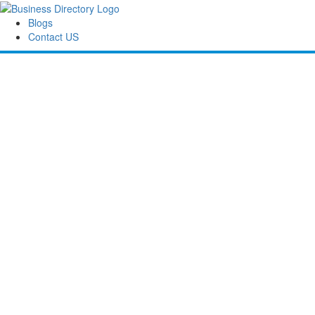
Blogs
Contact US