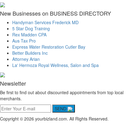
New Businesses on BUSINESS DIRECTORY
Handyman Services Frederick MD
5 Star Dog Training
Rex Madden CPA
Aus Tax Pro
Express Water Restoration Cutler Bay
Better Builders Inc
Attorney Arian
La' Hermoza Royal Wellness, Salon and Spa
Newsletter
Be first to find out about discounted appointments from top local
merchants.
SEND
Copyright © 2026 yourbizland.com. All Rights Reserved.