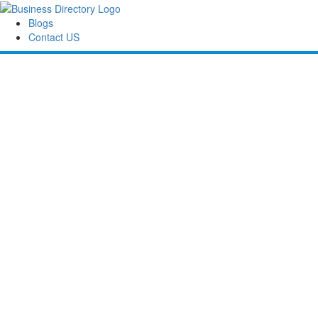
Blogs
Contact US