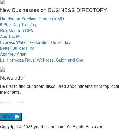
New Businesses on BUSINESS DIRECTORY
Handyman Services Frederick MD
5 Star Dog Training
Rex Madden CPA
Aus Tax Pro
Express Water Restoration Cutler Bay
Better Builders Inc
Attorney Arian
La' Hermoza Royal Wellness, Salon and Spa
Newsletter
Be first to find out about discounted appointments from top local
merchants.
SEND
Copyright © 2026 yourbizland.com. All Rights Reserved.