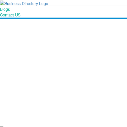
Blogs
Contact US