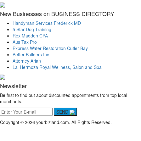
New Businesses on BUSINESS DIRECTORY
Handyman Services Frederick MD
5 Star Dog Training
Rex Madden CPA
Aus Tax Pro
Express Water Restoration Cutler Bay
Better Builders Inc
Attorney Arian
La' Hermoza Royal Wellness, Salon and Spa
Newsletter
Be first to find out about discounted appointments from top local
merchants.
SEND
Copyright © 2026 yourbizland.com. All Rights Reserved.