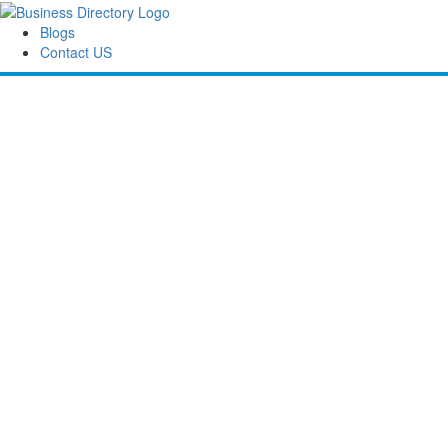
Blogs
Contact US