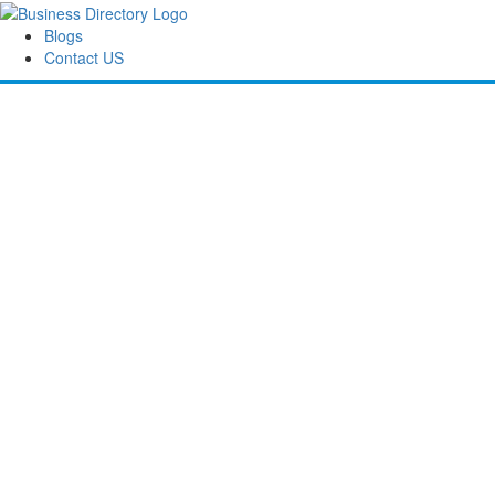
Blogs
Contact US