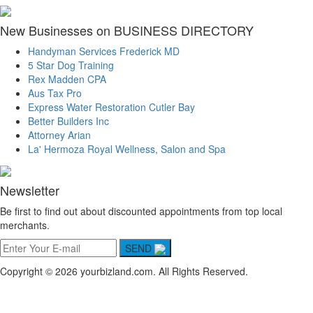
New Businesses on BUSINESS DIRECTORY
Handyman Services Frederick MD
5 Star Dog Training
Rex Madden CPA
Aus Tax Pro
Express Water Restoration Cutler Bay
Better Builders Inc
Attorney Arian
La' Hermoza Royal Wellness, Salon and Spa
Newsletter
Be first to find out about discounted appointments from top local
merchants.
SEND
Copyright © 2026 yourbizland.com. All Rights Reserved.