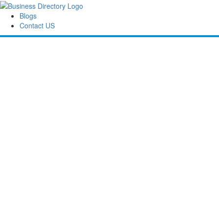
Blogs
Contact US