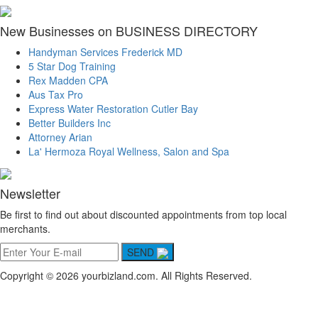
New Businesses on BUSINESS DIRECTORY
Handyman Services Frederick MD
5 Star Dog Training
Rex Madden CPA
Aus Tax Pro
Express Water Restoration Cutler Bay
Better Builders Inc
Attorney Arian
La' Hermoza Royal Wellness, Salon and Spa
Newsletter
Be first to find out about discounted appointments from top local
merchants.
SEND
Copyright © 2026 yourbizland.com. All Rights Reserved.