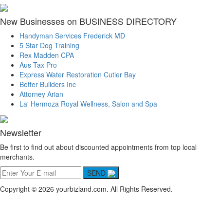
New Businesses on BUSINESS DIRECTORY
Handyman Services Frederick MD
5 Star Dog Training
Rex Madden CPA
Aus Tax Pro
Express Water Restoration Cutler Bay
Better Builders Inc
Attorney Arian
La' Hermoza Royal Wellness, Salon and Spa
Newsletter
Be first to find out about discounted appointments from top local
merchants.
SEND
Copyright © 2026 yourbizland.com. All Rights Reserved.