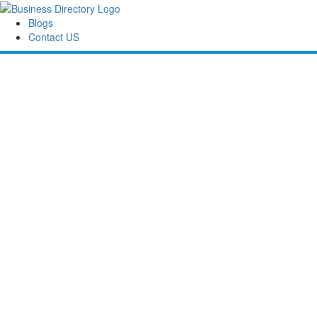
Blogs
Contact US