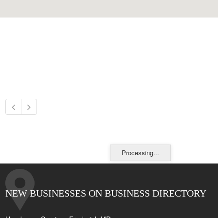
Processing...
NEW BUSINESSES ON BUSINESS DIRECTORY