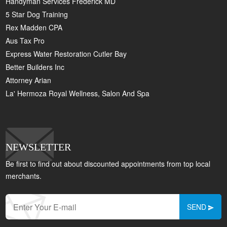
Handyman Services Frederick MD
5 Star Dog Training
Rex Madden CPA
Aus Tax Pro
Express Water Restoration Cutler Bay
Better Builders Inc
Attorney Arian
La' Hermoza Royal Wellness, Salon And Spa
NEWSLETTER
Be first to find out about discounted appointments from top local
merchants.
SEND