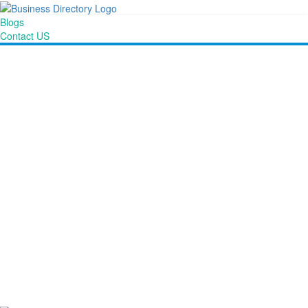
Blogs
Contact US