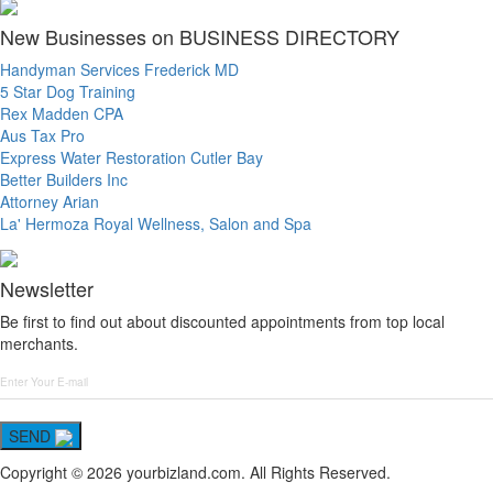
New Businesses on BUSINESS DIRECTORY
Handyman Services Frederick MD
5 Star Dog Training
Rex Madden CPA
Aus Tax Pro
Express Water Restoration Cutler Bay
Better Builders Inc
Attorney Arian
La' Hermoza Royal Wellness, Salon and Spa
Newsletter
Be first to find out about discounted appointments from top local
merchants.
SEND
Copyright © 2026 yourbizland.com. All Rights Reserved.