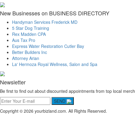
New Businesses on BUSINESS DIRECTORY
Handyman Services Frederick MD
5 Star Dog Training
Rex Madden CPA
Aus Tax Pro
Express Water Restoration Cutler Bay
Better Builders Inc
Attorney Arian
La' Hermoza Royal Wellness, Salon and Spa
Newsletter
Be first to find out about discounted appointments from top local merch
SEND
Copyright © 2026 yourbizland.com. All Rights Reserved.