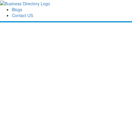
Blogs
Contact US