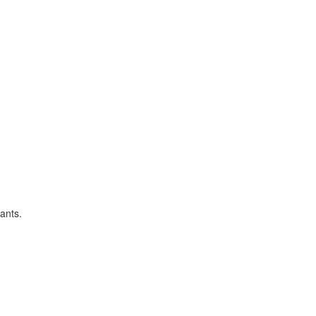
ants.