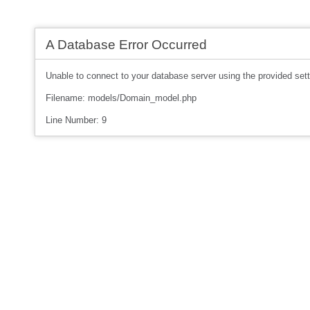
A Database Error Occurred
Unable to connect to your database server using the provided sett
Filename: models/Domain_model.php
Line Number: 9