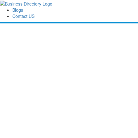
Blogs
Contact US