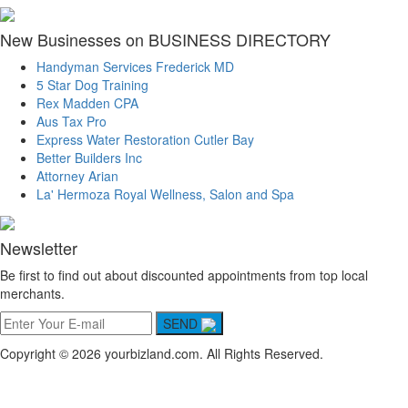
New Businesses on BUSINESS DIRECTORY
Handyman Services Frederick MD
5 Star Dog Training
Rex Madden CPA
Aus Tax Pro
Express Water Restoration Cutler Bay
Better Builders Inc
Attorney Arian
La' Hermoza Royal Wellness, Salon and Spa
Newsletter
Be first to find out about discounted appointments from top local
merchants.
SEND
Copyright © 2026 yourbizland.com. All Rights Reserved.