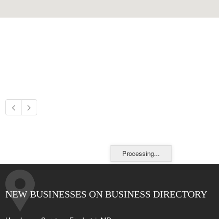
Processing...
NEW BUSINESSES ON BUSINESS DIRECTORY