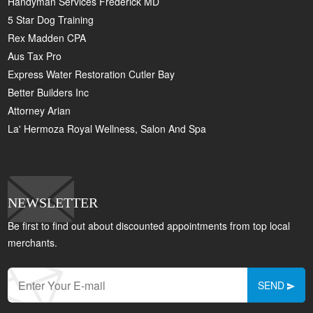
Handyman Services Frederick MD
5 Star Dog Training
Rex Madden CPA
Aus Tax Pro
Express Water Restoration Cutler Bay
Better Builders Inc
Attorney Arian
La' Hermoza Royal Wellness, Salon And Spa
NEWSLETTER
Be first to find out about discounted appointments from top local
merchants.
SEND