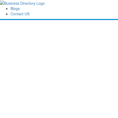
Blogs
Contact US