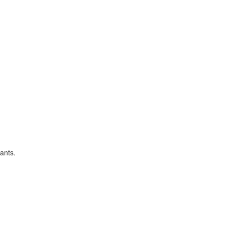
ants.