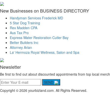
New Businesses on BUSINESS DIRECTORY
Handyman Services Frederick MD
5 Star Dog Training
Rex Madden CPA
Aus Tax Pro
Express Water Restoration Cutler Bay
Better Builders Inc
Attorney Arian
La' Hermoza Royal Wellness, Salon and Spa
Newsletter
Be first to find out about discounted appointments from top local merch
SEND
Copyright © 2026 yourbizland.com. All Rights Reserved.