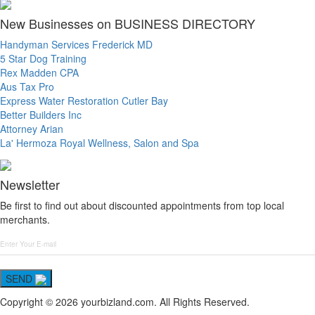
New Businesses on BUSINESS DIRECTORY
Handyman Services Frederick MD
5 Star Dog Training
Rex Madden CPA
Aus Tax Pro
Express Water Restoration Cutler Bay
Better Builders Inc
Attorney Arian
La' Hermoza Royal Wellness, Salon and Spa
Newsletter
Be first to find out about discounted appointments from top local
merchants.
SEND
Copyright © 2026 yourbizland.com. All Rights Reserved.