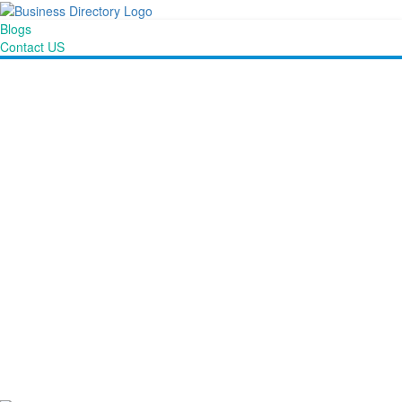
Blogs
Contact US