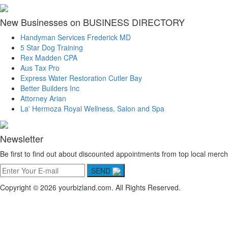
New Businesses on BUSINESS DIRECTORY
Handyman Services Frederick MD
5 Star Dog Training
Rex Madden CPA
Aus Tax Pro
Express Water Restoration Cutler Bay
Better Builders Inc
Attorney Arian
La' Hermoza Royal Wellness, Salon and Spa
Newsletter
Be first to find out about discounted appointments from top local merch
SEND
Copyright © 2026 yourbizland.com. All Rights Reserved.