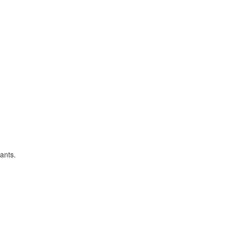
ants.