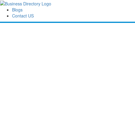
Blogs
Contact US