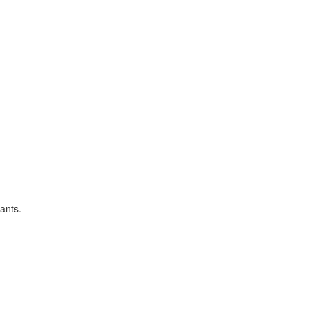
ants.