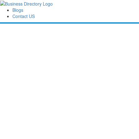
Blogs
Contact US