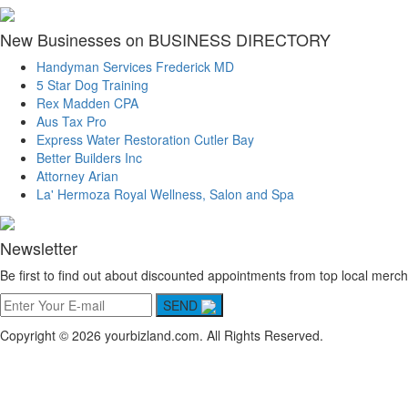
New Businesses on BUSINESS DIRECTORY
Handyman Services Frederick MD
5 Star Dog Training
Rex Madden CPA
Aus Tax Pro
Express Water Restoration Cutler Bay
Better Builders Inc
Attorney Arian
La' Hermoza Royal Wellness, Salon and Spa
Newsletter
Be first to find out about discounted appointments from top local merch
SEND
Copyright © 2026 yourbizland.com. All Rights Reserved.