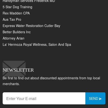
Handyman Services Frederick MD
5 Star Dog Training
Rex Madden CPA
Aus Tax Pro
Express Water Restoration Cutler Bay
Better Builders Inc
Attorney Arian
La' Hermoza Royal Wellness, Salon And Spa
NEWSLETTER
Be first to find out about discounted appointments from top local
merchants.
SEND