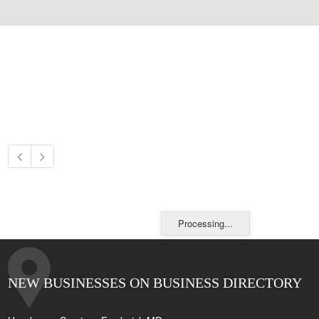
Processing...
NEW BUSINESSES ON BUSINESS DIRECTORY