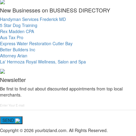
New Businesses on BUSINESS DIRECTORY
Handyman Services Frederick MD
5 Star Dog Training
Rex Madden CPA
Aus Tax Pro
Express Water Restoration Cutler Bay
Better Builders Inc
Attorney Arian
La' Hermoza Royal Wellness, Salon and Spa
Newsletter
Be first to find out about discounted appointments from top local
merchants.
SEND
Copyright © 2026 yourbizland.com. All Rights Reserved.