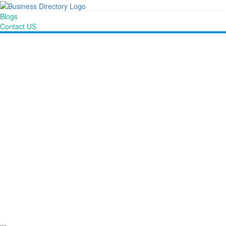
Blogs
Contact US