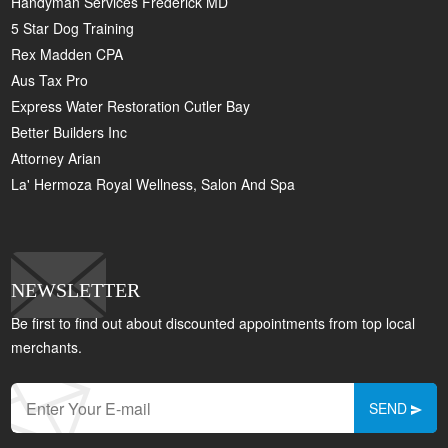
Handyman Services Frederick MD
5 Star Dog Training
Rex Madden CPA
Aus Tax Pro
Express Water Restoration Cutler Bay
Better Builders Inc
Attorney Arian
La' Hermoza Royal Wellness, Salon And Spa
NEWSLETTER
Be first to find out about discounted appointments from top local
merchants.
SEND