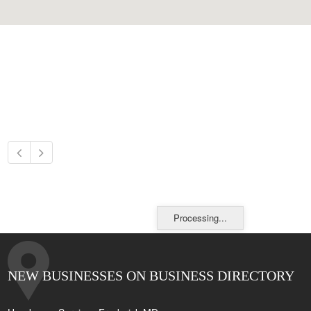
Processing...
NEW BUSINESSES ON BUSINESS DIRECTORY