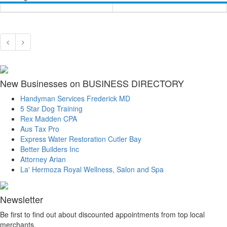
New Businesses on BUSINESS DIRECTORY
Handyman Services Frederick MD
5 Star Dog Training
Rex Madden CPA
Aus Tax Pro
Express Water Restoration Cutler Bay
Better Builders Inc
Attorney Arian
La' Hermoza Royal Wellness, Salon and Spa
Newsletter
Be first to find out about discounted appointments from top local
merchants.