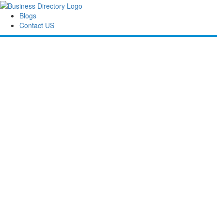
Blogs
Contact US