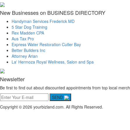
New Businesses on BUSINESS DIRECTORY
Handyman Services Frederick MD
5 Star Dog Training
Rex Madden CPA
Aus Tax Pro
Express Water Restoration Cutler Bay
Better Builders Inc
Attorney Arian
La' Hermoza Royal Wellness, Salon and Spa
Newsletter
Be first to find out about discounted appointments from top local merch
SEND
Copyright © 2026 yourbizland.com. All Rights Reserved.