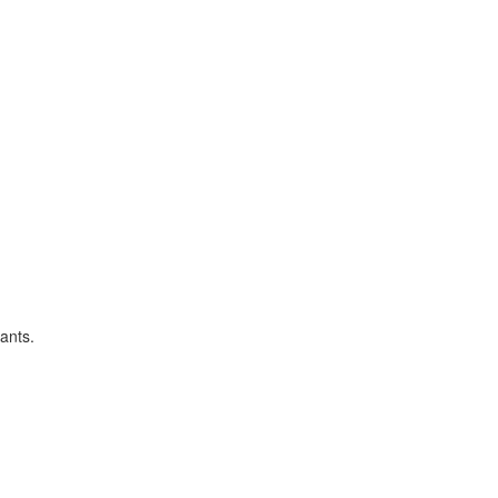
ants.