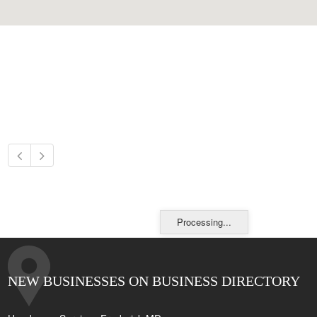
Processing...
NEW BUSINESSES ON BUSINESS DIRECTORY