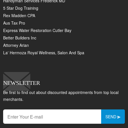
Handyman Services Frederick MD
5 Star Dog Training
Rex Madden CPA
Aus Tax Pro
Express Water Restoration Cutler Bay
Better Builders Inc
Attorney Arian
La' Hermoza Royal Wellness, Salon And Spa
NEWSLETTER
Be first to find out about discounted appointments from top local
merchants.
SEND