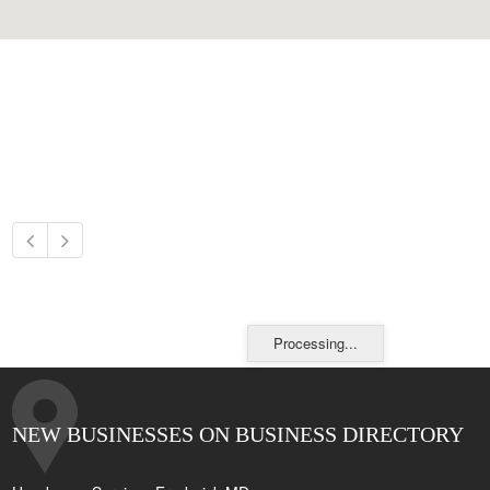
Processing...
NEW BUSINESSES ON BUSINESS DIRECTORY