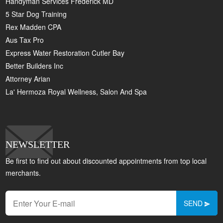
Handyman Services Frederick MD
5 Star Dog Training
Rex Madden CPA
Aus Tax Pro
Express Water Restoration Cutler Bay
Better Builders Inc
Attorney Arian
La' Hermoza Royal Wellness, Salon And Spa
NEWSLETTER
Be first to find out about discounted appointments from top local
merchants.
SEND