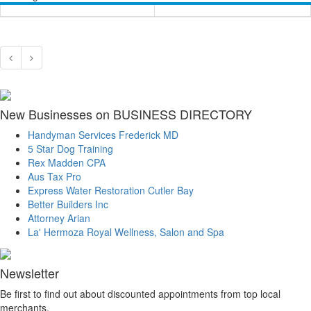
New Businesses on BUSINESS DIRECTORY
Handyman Services Frederick MD
5 Star Dog Training
Rex Madden CPA
Aus Tax Pro
Express Water Restoration Cutler Bay
Better Builders Inc
Attorney Arian
La' Hermoza Royal Wellness, Salon and Spa
Newsletter
Be first to find out about discounted appointments from top local
merchants.