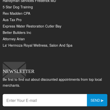
Handyman Services Frederick MD
5 Star Dog Training
Rex Madden CPA
Aus Tax Pro
Express Water Restoration Cutler Bay
Better Builders Inc
Attorney Arian
La' Hermoza Royal Wellness, Salon And Spa
NEWSLETTER
Be first to find out about discounted appointments from top local
merchants.
SEND