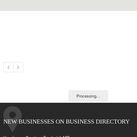
Processing...
NEW BUSINESSES ON BUSINESS DIRECTORY