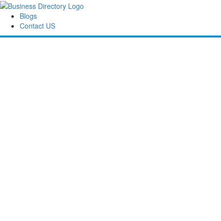
Blogs
Contact US