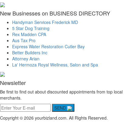
New Businesses on BUSINESS DIRECTORY
Handyman Services Frederick MD
5 Star Dog Training
Rex Madden CPA
Aus Tax Pro
Express Water Restoration Cutler Bay
Better Builders Inc
Attorney Arian
La' Hermoza Royal Wellness, Salon and Spa
Newsletter
Be first to find out about discounted appointments from top local
merchants.
SEND
Copyright © 2026 yourbizland.com. All Rights Reserved.