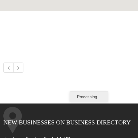
Processing...
NEW BUSINESSES ON BUSINESS DIRECTORY