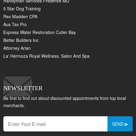
Handyman Services Frederick MD
5 Star Dog Training
Rex Madden CPA
Aus Tax Pro
Express Water Restoration Cutler Bay
Better Builders Inc
Attorney Arian
La' Hermoza Royal Wellness, Salon And Spa
NEWSLETTER
Be first to find out about discounted appointments from top local
merchants.
SEND